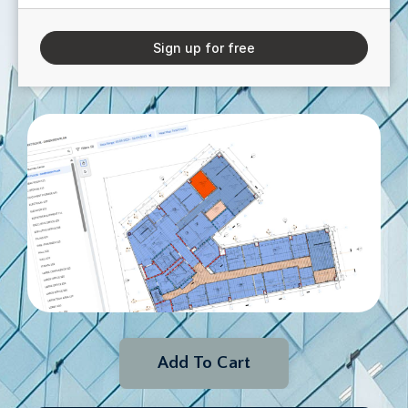
Sign up for free
Add To Cart