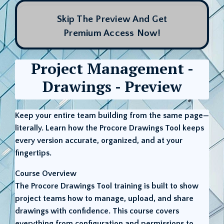
Skip The Preview And Get
Premium Access Now!
Project Management -
Drawings - Preview
Keep your entire team building from the same page—
literally. Learn how the Procore Drawings Tool keeps
every version accurate, organized, and at your
fingertips.
Course Overview
The Procore Drawings Tool training is built to show
project teams how to manage, upload, and share
drawings with confidence. This course covers
everything from configuration and permissions to