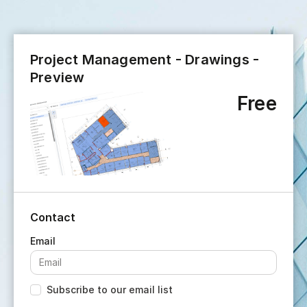
Project Management - Drawings -
Preview
Free
Contact
Subscribe to our email list